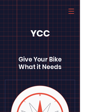
YCC
Give Your Bike
What it Needs