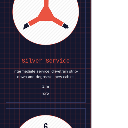
Silver Service
Intermediate service, drivetrain strip-
down and degrease, new cables
2 hr
75
£75
British
pounds