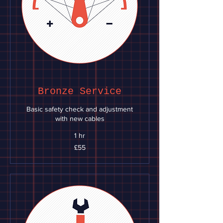
Bronze Service
Basic safety check and adjustment
with new cables
1 hr
55
£55
British
pounds