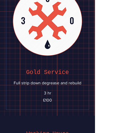
Gold Service
Full strip down degrease and rebuild
3 hr
100
£100
British
pounds